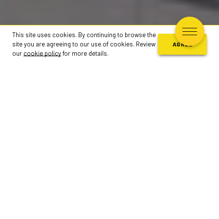
This site uses cookies. By continuing to browse the
site you are agreeing to our use of cookies. Review
AGREE
our
cookie policy
for more details.