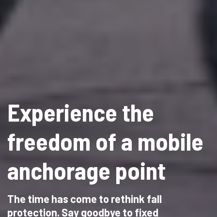
Experience the
freedom of a mobile
anchorage point
The time has come to rethink fall
protection. Say goodbye to fixed