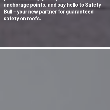
anchorage points, and say hello to Safety
Bull – your new partner for guaranteed
safety on roofs.